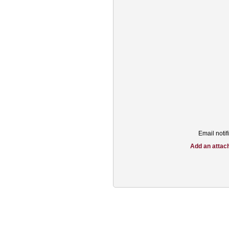
Email notifi
Add an attac