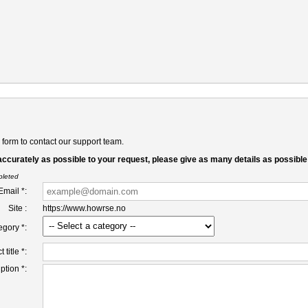
form to contact our support team.
accurately as possible to your request, please give as many details as possible
pleted
Email *:
Site :
https://www.howrse.no
egory *:
 title *:
ption *: