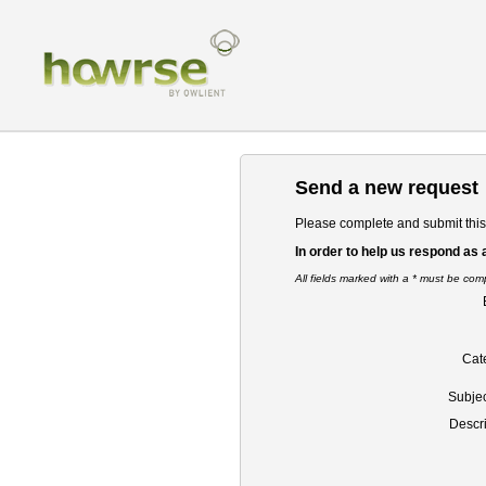
Send a new request
Please complete and submit this 
In order to help us respond as 
All fields marked with a * must be com
Cat
Subject
Descri