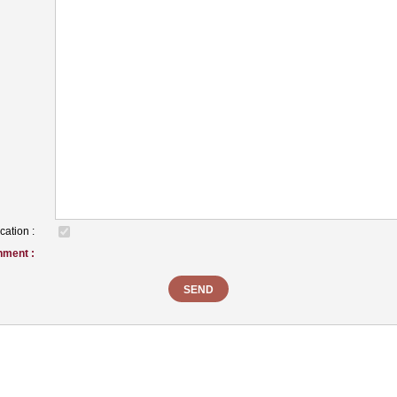
cation :
hment :