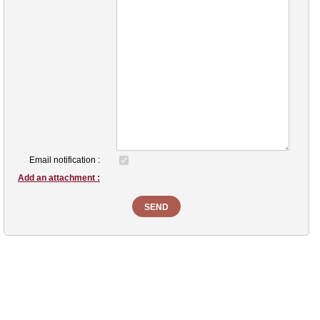
Email notification :
Add an attachment :