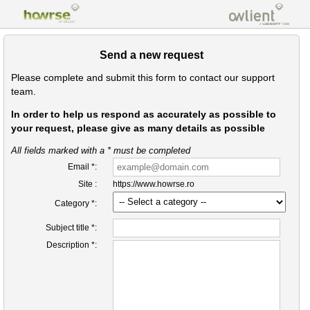
Send a new request
Please complete and submit this form to contact our support
team.
In order to help us respond as accurately as possible to
your request, please give as many details as possible
All fields marked with a * must be completed
Email *:
Site :
https://www.howrse.ro
Category *:
Subject title *:
Description *: